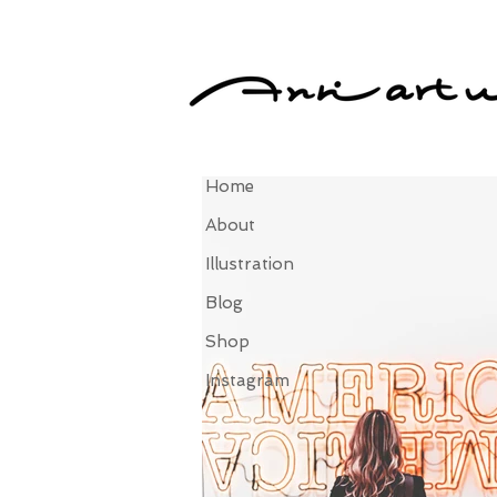
Home
About
Illustration
Blog
Shop
Instagram